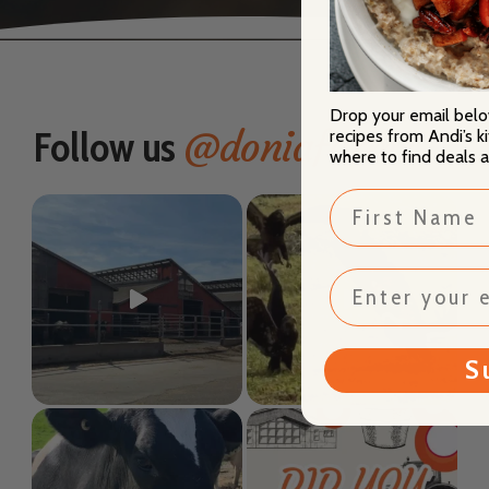
Drop your email bel
@doniafarms
Follow us
recipes from Andi’s k
where to find deals 
First Name
S