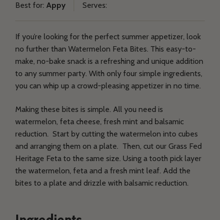
Best for:
Appy
Serves:
on
on
on
on
Products
Facebook
Twitter
Email
Pinterest
If you’re looking for the perfect summer appetizer, look
no further than Watermelon Feta Bites. This easy-to-
Recipes
make, no-bake snack is a refreshing and unique addition
to any summer party. With only four simple ingredients,
Y
you can whip up a crowd-pleasing appetizer in no time.
CONTACT US
WHERE TO BUY
B
Making these bites is simple. All you need is
watermelon, feta cheese, fresh mint and balsamic
C
reduction. Start by cutting the watermelon into cubes
and arranging them on a plate. Then, cut our Grass Fed
Heritage Feta to the same size. Using a tooth pick layer
the watermelon, feta and a fresh mint leaf. Add the
bites to a plate and drizzle with balsamic reduction.