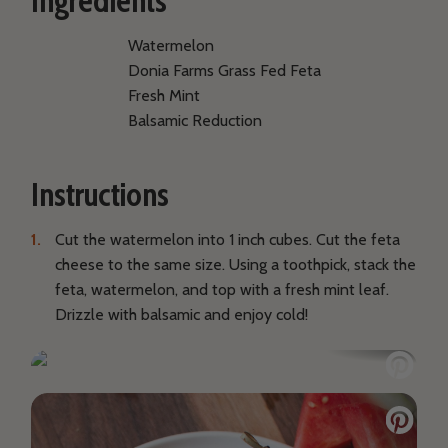
Ingredients
Watermelon
Donia Farms Grass Fed Feta
Fresh Mint
Balsamic Reduction
Instructions
Cut the watermelon into 1 inch cubes. Cut the feta
cheese to the same size. Using a toothpick, stack the
feta, watermelon, and top with a fresh mint leaf.
Drizzle with balsamic and enjoy cold!