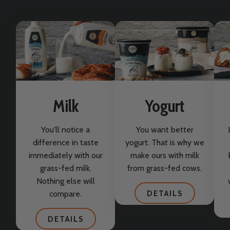
Milk
Yogurt
You'll notice a
You want better
difference in taste
yogurt. That is why we
immediately with our
make ours with milk
grass-fed milk.
from grass-fed cows.
Nothing else will
compare.
DETAILS
DETAILS