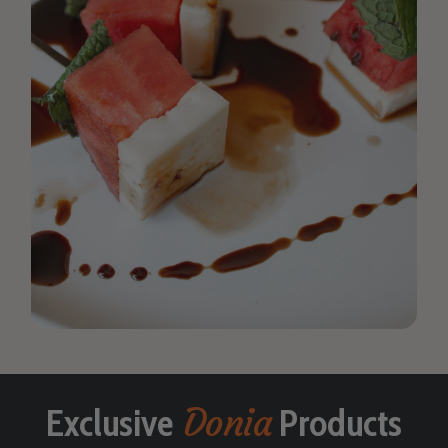
Donia
Exclusive
Products