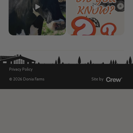
Privacy Policy
© 2026 Donia Farms
Site by