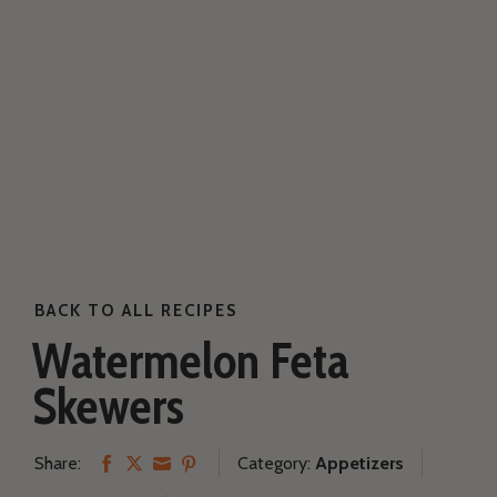
BACK TO ALL RECIPES
Our Family Farm
Watermelon Feta
Skewers
Our Cows
Share:
Category:
Appetizers
Share
Share
Share
Share