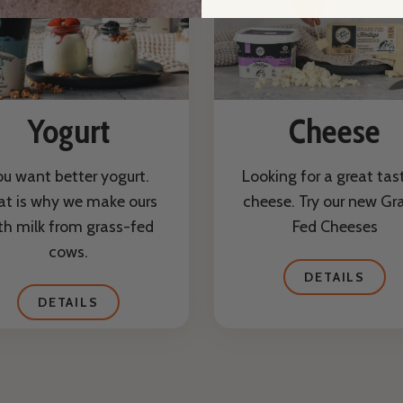
Yogurt
Cheese
ou want better yogurt.
Looking for a great tas
at is why we make ours
cheese. Try our new Gr
th milk from grass-fed
Fed Cheeses
cows.
DETAILS
DETAILS