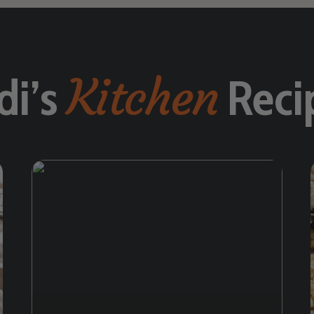
Kitchen
di’s
Reci