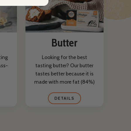
Butter
ting
Looking for the best
ass-
tasting butter? Our butter
tastes better because it is
made with more fat (84%)
DETAILS