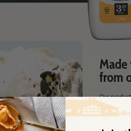
Made w
from o
Our product
the farm, s
By buying o
from a famil