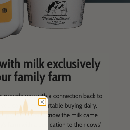
ith milk exclusively
ur family farm
s provide you with a connection back to
o you can be comfortable buying dairy.
ur products, you’ll know the milk came
y’s farm with a dedication to their cows’