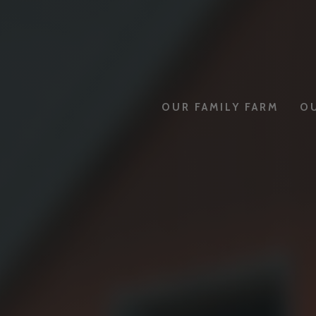
OUR FAMILY FARM
O