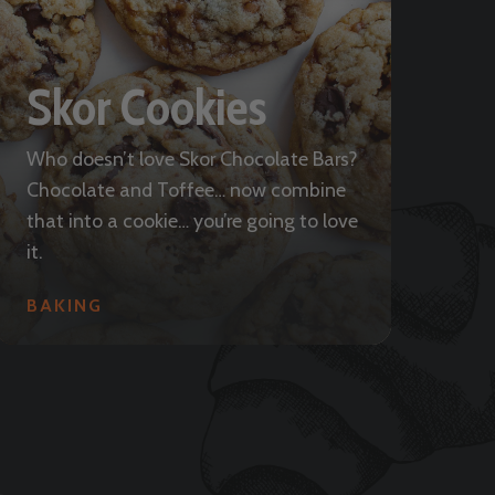
Skor Cookies
Who doesn’t love Skor Chocolate Bars?
Chocolate and Toffee… now combine
that into a cookie… you’re going to love
it.
BAKING