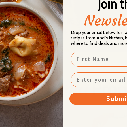
Join t
wellbeing.
Newsle
OUR FAMI
Drop your email below for 
recipes from Andi’s kitchen,
where to find deals and mor
First Name
Donia
lusive
Prod
Submi