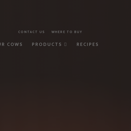
CONTACT US
WHERE TO BUY
UR COWS
PRODUCTS
RECIPES
MILK
YOGURT
BUTTER
CHEESE