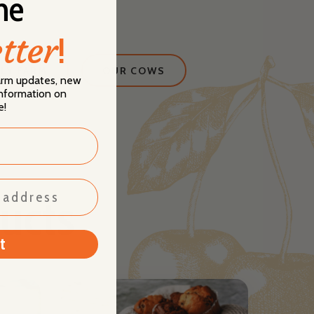
he
tter
!
LY FARM
OUR COWS
farm updates, new
 information on
e!
ucts
t