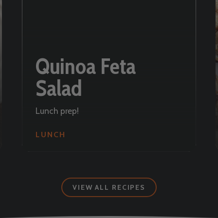
Quinoa Feta
Salad
Lunch prep!
LUNCH
VIEW ALL RECIPES