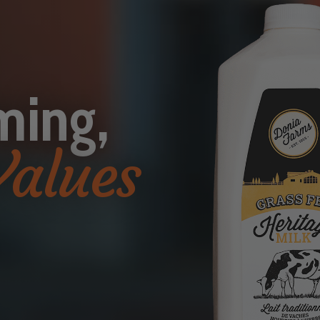
ming,
Values