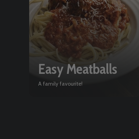
Easy Meatballs
A family favourite!