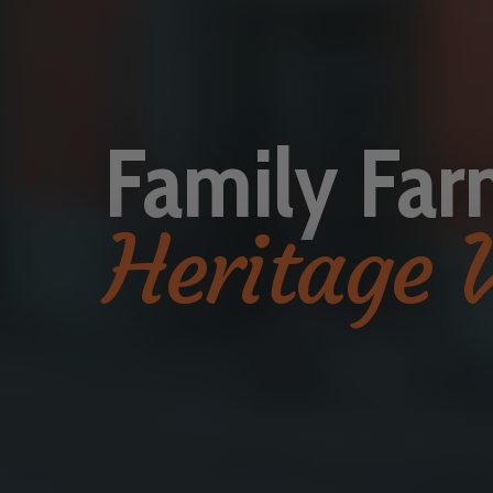
Family Far
Heritage 