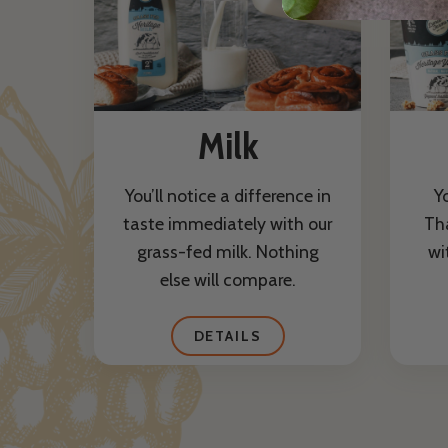
Milk
You’ll notice a difference in
Y
taste immediately with our
Th
grass-fed milk. Nothing
wi
else will compare.
DETAILS