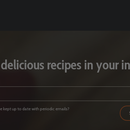
 delicious recipes in your i
 kept up to date with periodic emails?