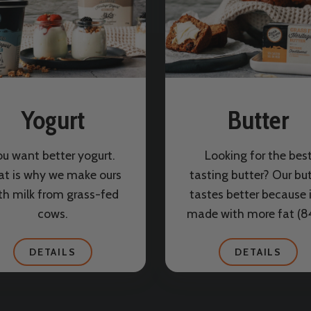
Yogurt
Butter
ou want better yogurt.
Looking for the bes
at is why we make ours
tasting butter? Our bu
th milk from grass-fed
tastes better because i
cows.
made with more fat (
DETAILS
DETAILS