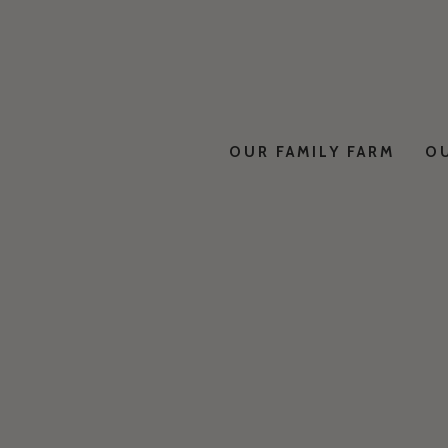
OUR FAMILY FARM
O