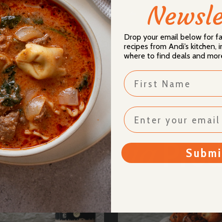
Newsle
mpletely on the baking
ls!
Drop your email below for 
 Milk!
recipes from Andi’s kitchen,
where to find deals and mor
First Name
Donia
usive
Prod
Submi