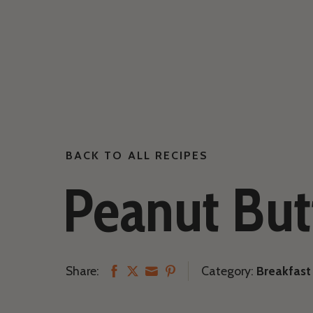
BACK TO ALL RECIPES
Peanut But
Share:
Category:
Breakfast
Share
Share
Share
Share
on
on
on
on