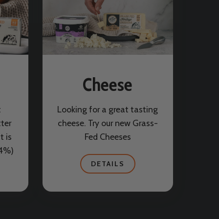
Cheese
t
Looking for a great tasting
tter
cheese. Try our new Grass-
t is
Fed Cheeses
84%)
DETAILS