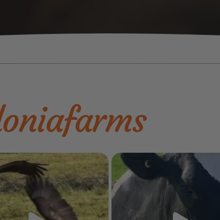
oniafarms