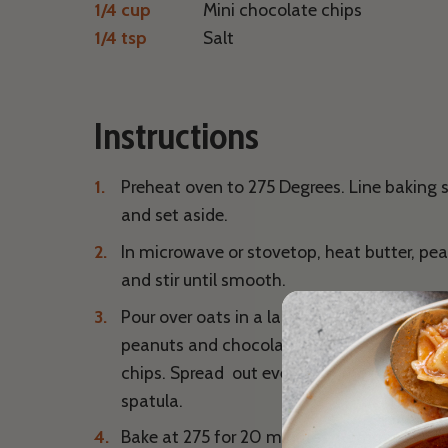
1/4 cup
Mini chocolate chips
1/4 tsp
Salt
Instructions
Preheat oven to 275 Degrees. Line baking
and set aside.
In microwave or stovetop, heat butter, pe
and stir until smooth.
Pour over oats in a large bowl. Mix until we
peanuts and chocolate chips. Fold in pea
chips. Spread out evenly on the parchmen
spatula.
Bake at 275 for 20 minutes. Remove from o