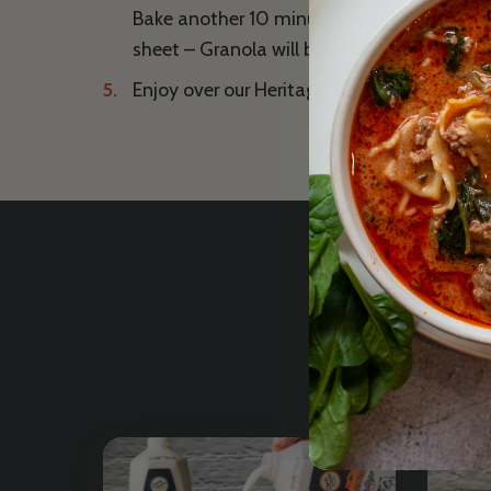
Bake another 10 minutes. Allow to cool co
sheet – Granola will become crisp as it coo
Enjoy over our Heritage Grass Fed Yogurt or
Excl