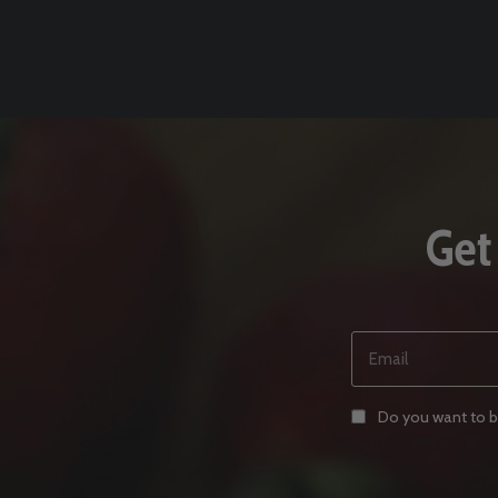
Get
Email
(REQUIRED)
Consent
Do you want to be
(REQUIRED)