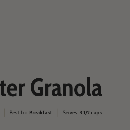
ter Granola
Best for:
Breakfast
Serves:
3 1/2 cups