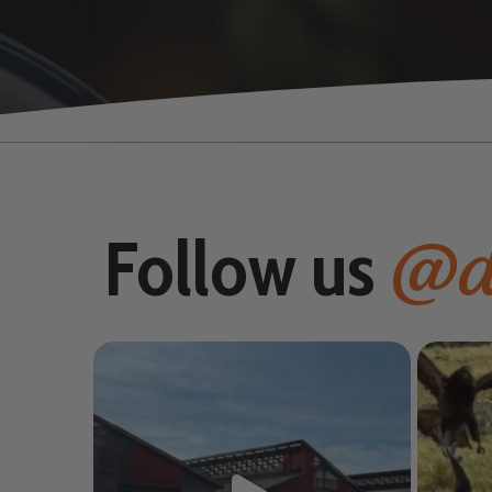
@d
Follow us