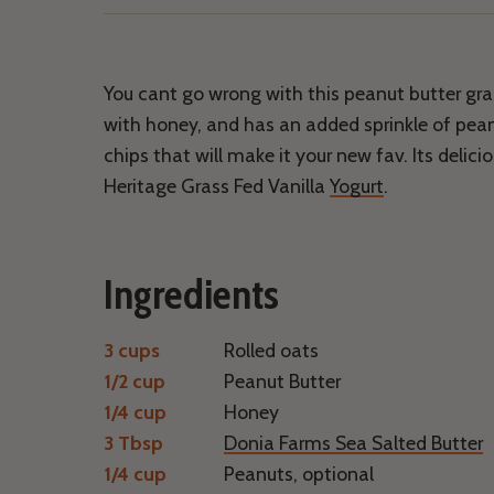
Facebook
Twitter
Email
Pinterest
You cant go wrong with this peanut butter gra
with honey, and has an added sprinkle of pea
chips that will make it your new fav. Its delici
Heritage Grass Fed Vanilla
Yogurt
.
Ingredients
3 cups
Rolled oats
1/2 cup
Peanut Butter
1/4 cup
Honey
3 Tbsp
Donia Farms Sea Salted Butter
1/4 cup
Peanuts, optional