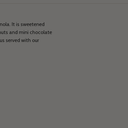
nola. It is sweetened
nuts and mini chocolate
ous served with our