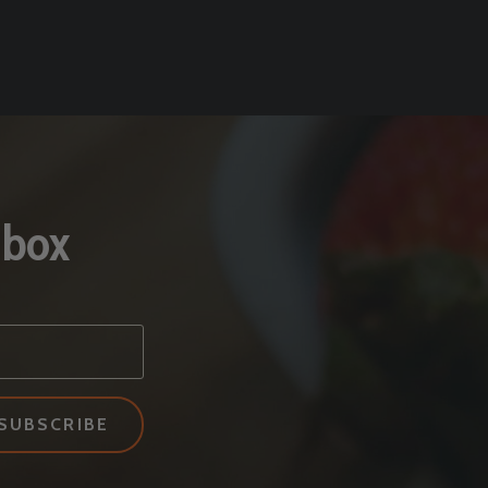
nbox
SUBSCRIBE