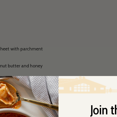
 sheet with parchment
anut butter and honey
ll combined. Fold in
nuts and chocolate
t paper using a spoon or
Join t
ven and gently stir.