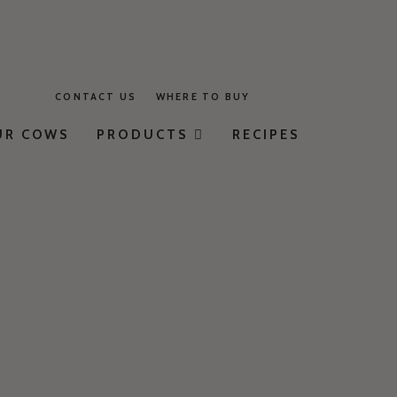
CONTACT US
WHERE TO BUY
UR COWS
PRODUCTS
RECIPES
MILK
YOGURT
BUTTER
CHEESE