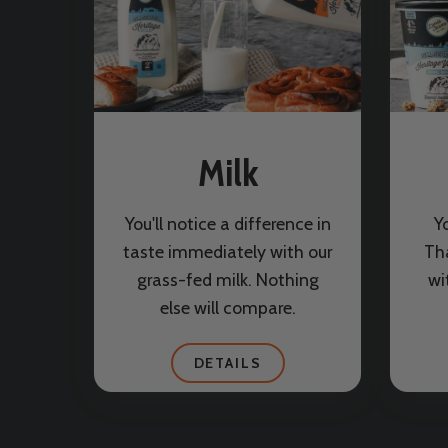
Milk
You'll notice a difference in
Y
taste immediately with our
Th
grass-fed milk. Nothing
wi
else will compare.
DETAILS